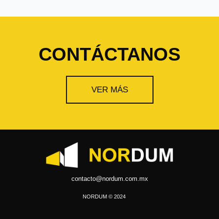
CONTÁCTANOS
VER MÁS
contacto@nordum.com.mx
NORDUM © 2024