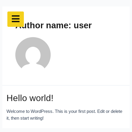
Author name: user
Hello world!
Welcome to WordPress. This is your first post. Edit or delete
it, then start writing!